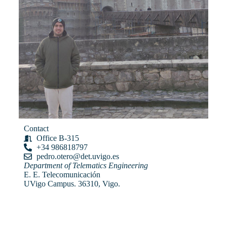
Contact
Office B-315
+34 986818797
pedro.otero@det.uvigo.es
Department of Telematics Engineering
E. E. Telecomunicación
UVigo Campus. 36310, Vigo.