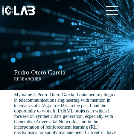
Pedro Otero García
RESEARCHER
My name is Pedro Otero García, I obtained my degree
in telecommunications engineering with mention in
telematics at UVigo in 2023. In the past I had the
opportunity to work in IA&ML projects in which I
focused on synthetic data generation, especially with
Generative Adversarial Networks, and in the
incorporation of reinforcement learning (RL)
mechanisms for supply management. Currently I have