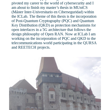
pivoted my career to the world of cybersecurity and I
am about to finish my master’s thesis in MUniCS
(Máster Inter-Universitario en Ciberseguridad) within
the ICLab. The theme of this thesis is the incorporation
of Post-Quantum Cryptography (PQC) and Quantum
Key Distribution (QKD) as protection mechanisms for
open interfaces in a 5G architecture that follows the
design philosophy of Open RAN. Now at ICLab I am
working on the incorporation of PQC and QKD to the
telecommunications world participating in the QURSA
and REETECH projects.