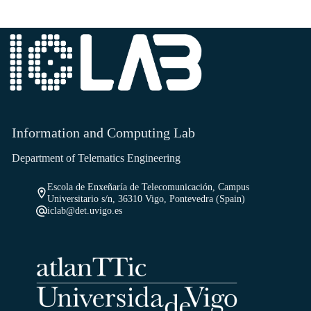
Information and Computing Lab
Department of Telematics Engineering
Escola de Enxeñaría de Telecomunicación, Campus
Universitario s/n, 36310 Vigo, Pontevedra (Spain)
iclab@det.uvigo.es