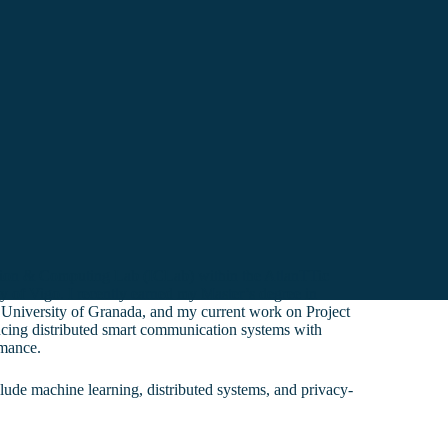
ation & Computing Lab (ICLab) within the AtlanTTic
y of Vigo. I recently earned my Master’s degree in
University of Granada, and my current work on Project
g distributed smart communication systems with
rmance.
clude machine learning, distributed systems, and privacy-