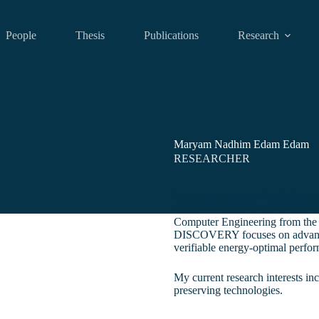
People
Thesis
Publications
Research
Maryam Nadhim Edam Edam
RESEARCHER
I am a researcher at the Inform
Research Center at the Universit
Computer Engineering from the 
DISCOVERY focuses on advancin
verifiable energy-optimal perfo
My current research interests in
preserving technologies.