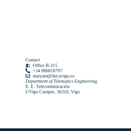
Contact
Office B-315
+34 986818797
maryam@det.uvigo.es
Department of Telematics Engineering
E. E. Telecomunicación
UVigo Campus. 36310, Vigo